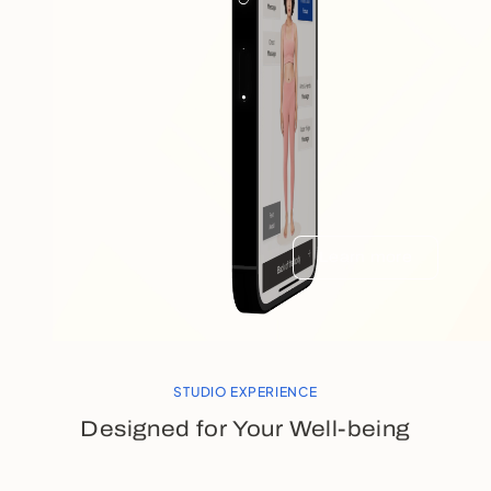
Learn more
STUDIO EXPERIENCE
Designed for Your Well-being