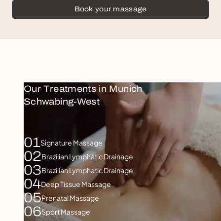
Book your massage
Our Treatments in Munich
Schwabing-West
01
Signature Massage
02
Brazilian Lymphatic Drainage
03
Brazilian Lymphatic Drainage
04
Deep Tissue Massage
05
Prenatal Massage
06
Sport Massage