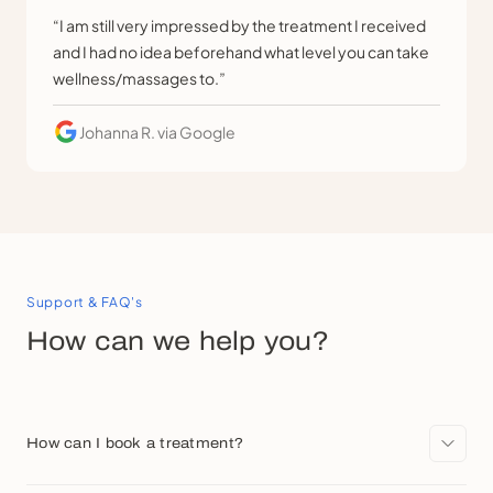
“I am still very impressed by the treatment I received
and I had no idea beforehand what level you can take
wellness/massages to.”
Johanna R.
via Google
Support & FAQ's
How can we help you?
How can I book a treatment?