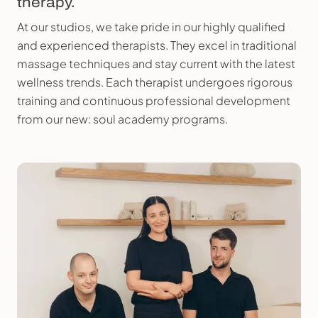
therapy.
At our studios, we take pride in our highly qualified
and experienced therapists. They excel in traditional
massage techniques and stay current with the latest
wellness trends. Each therapist undergoes rigorous
training and continuous professional development
from our new: soul academy programs.