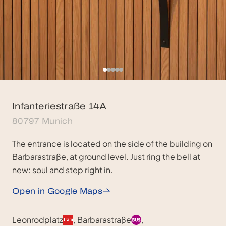
Infanteriestraße 14A
80797 Munich
The entrance is located on the side of the building on
Barbarastraße, at ground level. Just ring the bell at
new: soul and step right in.
Open in Google Maps
Public Transport & Parking
Leonrodplatz
,
Barbarastraße
,