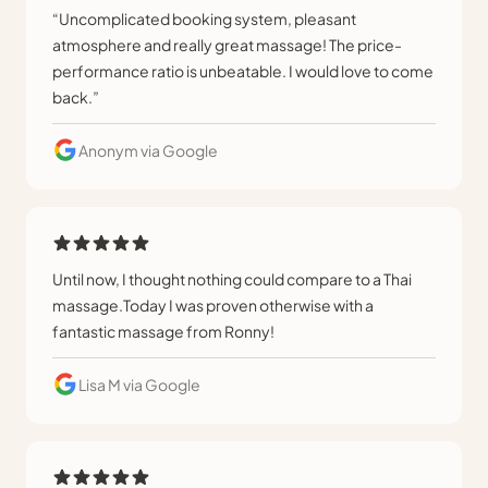
“Uncomplicated booking system, pleasant
atmosphere and really great massage! The price-
performance ratio is unbeatable. I would love to come
back.”
Anonym
via Google
Until now, I thought nothing could compare to a Thai
massage.Today I was proven otherwise with a
fantastic massage from Ronny!
Lisa M
via Google