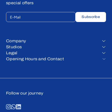
special offers
E-Mail
Subscribe
Company
Studios
Legal
Opening Hours and Contact
Follow our journey