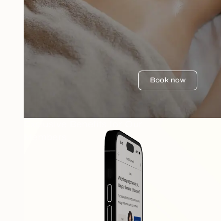
Book now
Exclusive Benefits for Our
Members