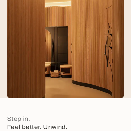
Step in.
Feel better. Unwind.