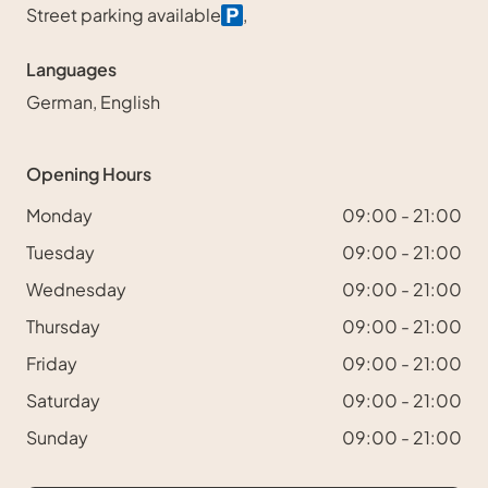
Street parking available
,
Languages
German, English
Opening Hours
Monday
09:00 - 21:00
Tuesday
09:00 - 21:00
Wednesday
09:00 - 21:00
Thursday
09:00 - 21:00
Friday
09:00 - 21:00
Saturday
09:00 - 21:00
Sunday
09:00 - 21:00