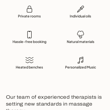
Private rooms
Individual oils
Hassle-free booking
Natural materials
Heated benches
Personalized Music
Our team of experienced therapists is
setting new standards in massage