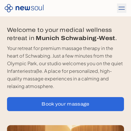
Welcome to your medical wellness
retreat in
Munich Schwabing-West
.
Your retreat for premium massage therapy in the
heart of Schwabing. Just a few minutes from the
Olympic Park, our studio welcomes you on the quiet
Infanteriestraße. A place for personalized, high-
quality massage experiences in a calming and
relaxing atmosphere.
Book your massage