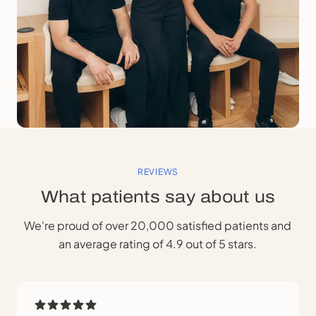
REVIEWS
What patients say about us
We're proud of over 20,000 satisfied patients and
an average rating of 4.9 out of 5 stars.