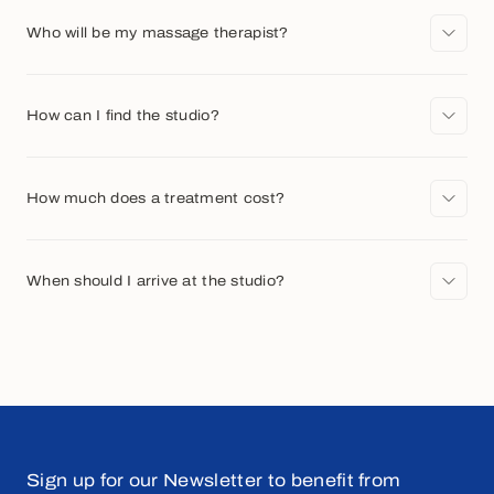
Who will be my massage therapist?
How can I find the studio?
How much does a treatment cost?
When should I arrive at the studio?
Sign up for our Newsletter to benefit from